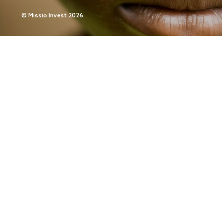
©
Missio Invest 2026