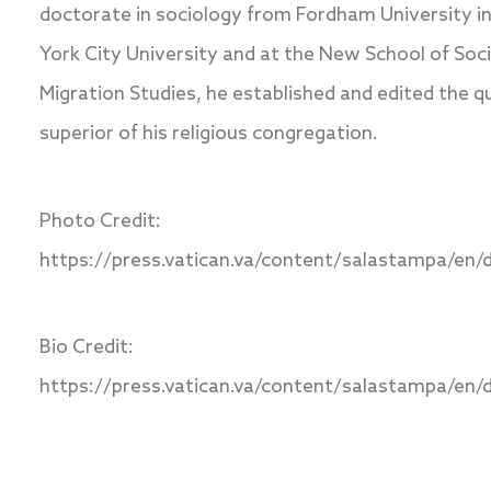
doctorate in sociology from Fordham University i
York City University and at the New School of Soci
Migration Studies, he established and edited the q
superior of his religious congregation.
Photo Credit:
https://press.vatican.va/content/salastampa/en/d
Bio Credit:
https://press.vatican.va/content/salastampa/en/d