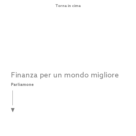
Torna in cima
Finanza per un mondo migliore
Parliamone