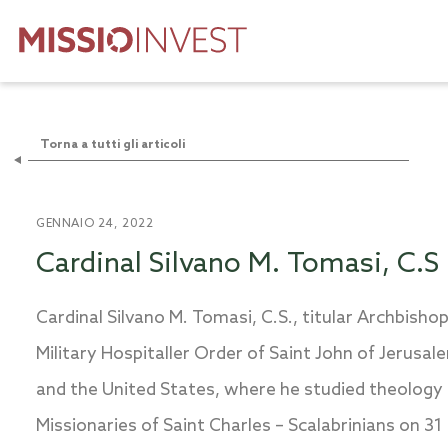
Torna a tutti gli articoli
GENNAIO 24, 2022
Cardinal Silvano M. Tomasi, C.S
Cardinal Silvano M. Tomasi, C.S., titular Archbisho
Military Hospitaller Order of Saint John of Jerusal
and the United States, where he studied theology 
Missionaries of Saint Charles – Scalabrinians on 31