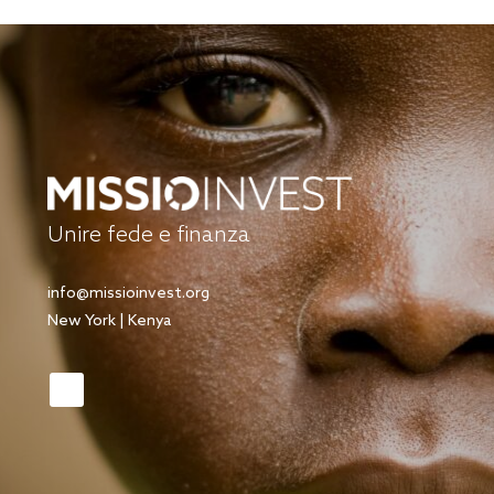
Unire fede e finanza
info@missioinvest.org
New York | Kenya