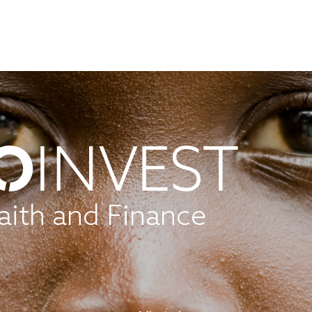
aith and Finance