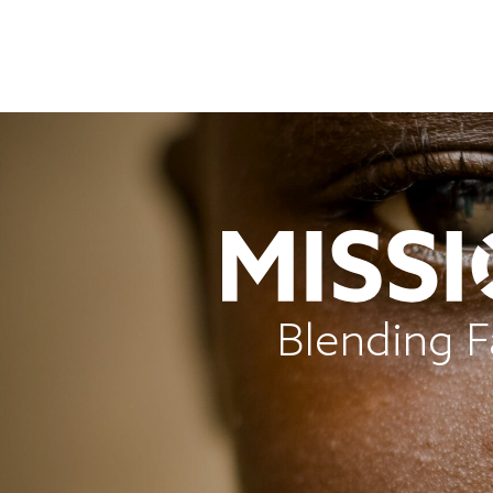
Blending F