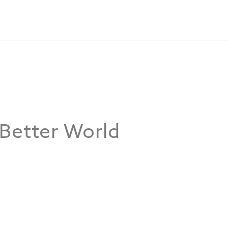
 Better World