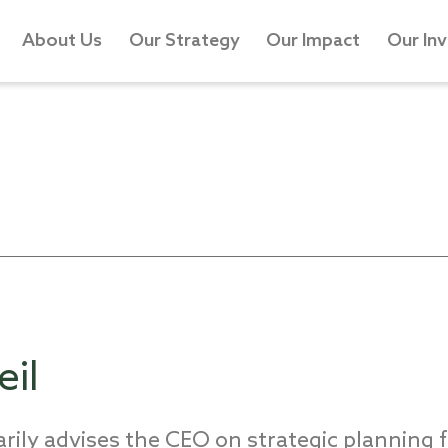
About Us
Our Strategy
Our Impact
Our In
il
rily advises the CEO on strategic planning f