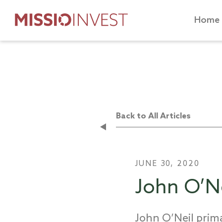
Home
Back to All Articles
JUNE 30, 2020
John O’Ne
John O’Neil prima