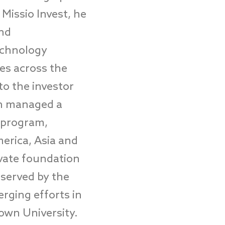
 Missio Invest, he
and
technology
es across the
to the investor
hen managed a
 program,
erica, Asia and
ivate foundation
 served by the
rging efforts in
own University.