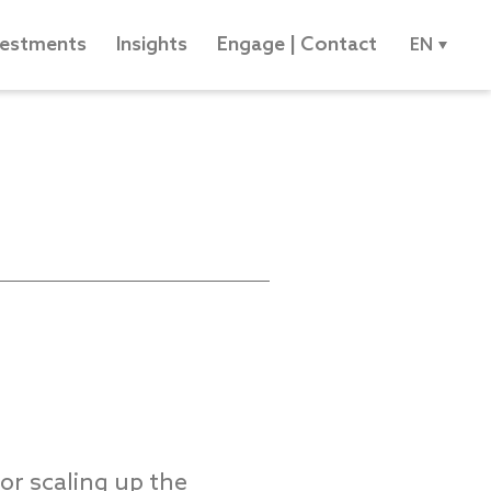
vestments
Insights
Engage | Contact
EN
or scaling up the