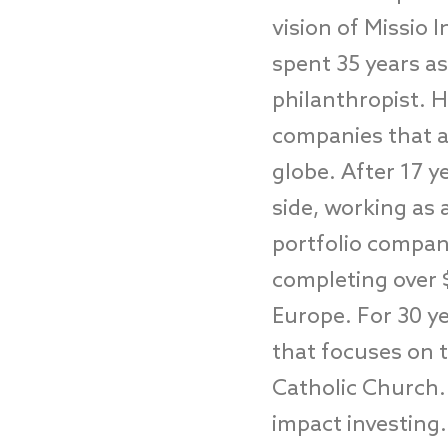
vision of Missio I
spent 35 years as
philanthropist. 
companies that a
globe. After 17 y
side, working as 
portfolio compan
completing over 
Europe. For 30 ye
that focuses on t
Catholic Church. 
impact investing