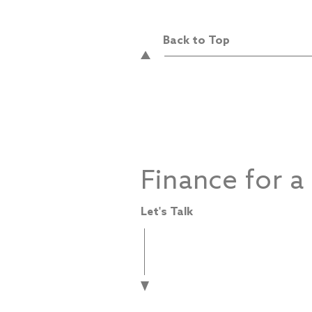
Back to Top
Finance for a
Let's Talk