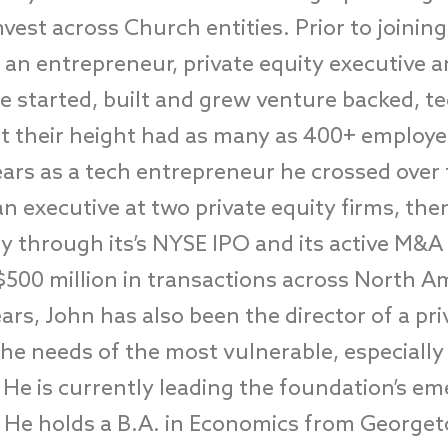
nvest across Church entities. Prior to joining
 an entrepreneur, private equity executive 
He started, built and grew venture backed, 
t their height had as many as 400+ employe
ears as a tech entrepreneur he crossed over 
an executive at two private equity firms, t
y through its’s NYSE IPO and its active M&A
$500 million in transactions across North Am
ars, John has also been the director of a pr
he needs of the most vulnerable, especially
He is currently leading the foundation’s eme
. He holds a B.A. in Economics from Georget