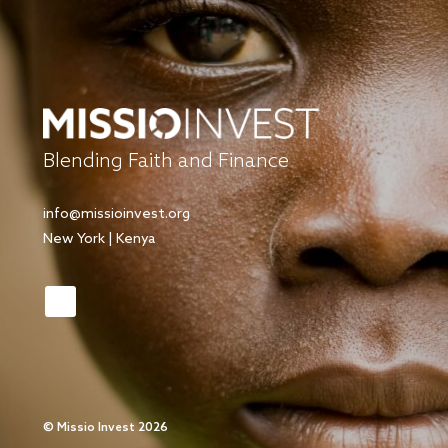
Blending Faith and Finance
info@missioinvest.org
New York | Kenya
©
Missio Invest 2026