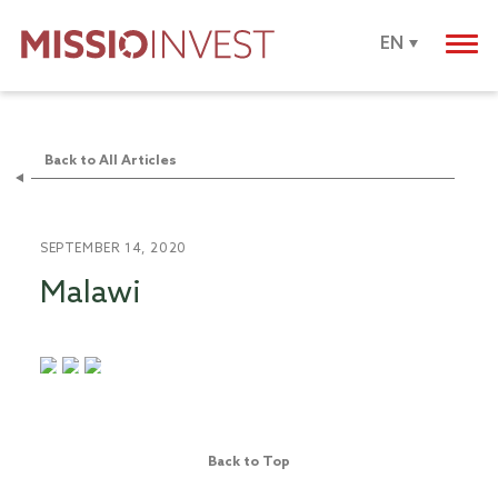
EN
Back to All Articles
SEPTEMBER 14, 2020
Malawi
Back to Top