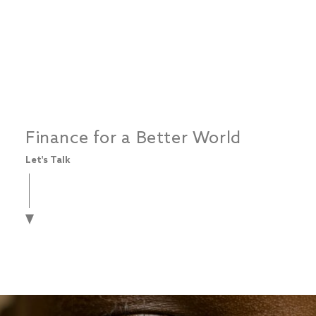
Finance for a Better World
Let's Talk