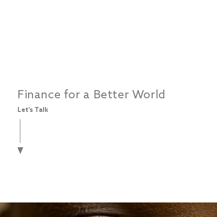
Finance for a Better World
Let's Talk