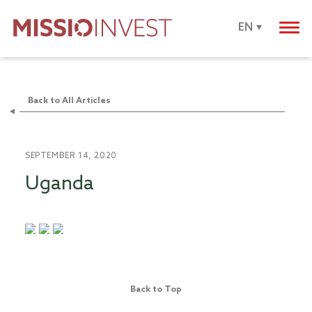
EN
Back to All Articles
SEPTEMBER 14, 2020
Uganda
Back to Top