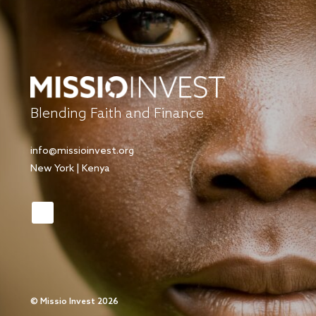
Blending Faith and Finance
info@missioinvest.org
New York | Kenya
©
Missio Invest 2026