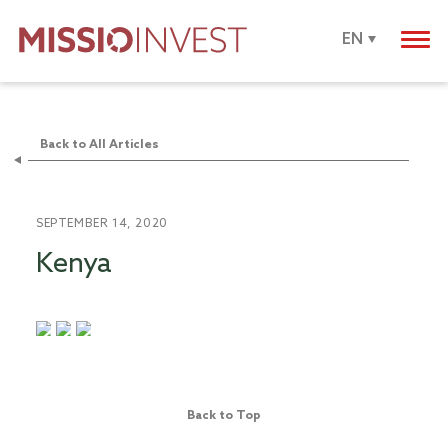
EN
Back to All Articles
SEPTEMBER 14, 2020
Kenya
Back to Top