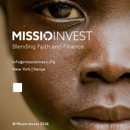
Blending Faith and Finance
info@missioinvest.org
New York | Kenya
©
Missio Invest 2026