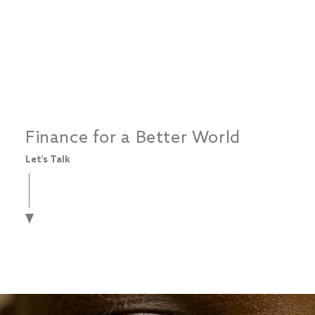
Finance for a Better World
Let's Talk