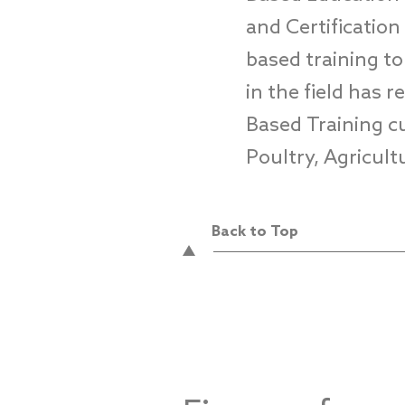
and Certificatio
based training t
in
the field
has r
Based Training cu
Poultry, Agricul
Back to Top