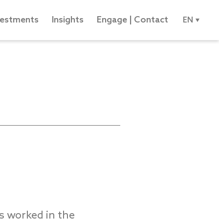
vestments
Insights
Engage | Contact
EN
 worked in the