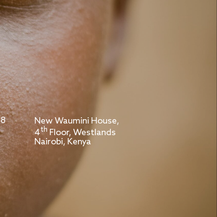
 8
New Waumini House,
th
4
Floor, Westlands
Nairobi, Kenya