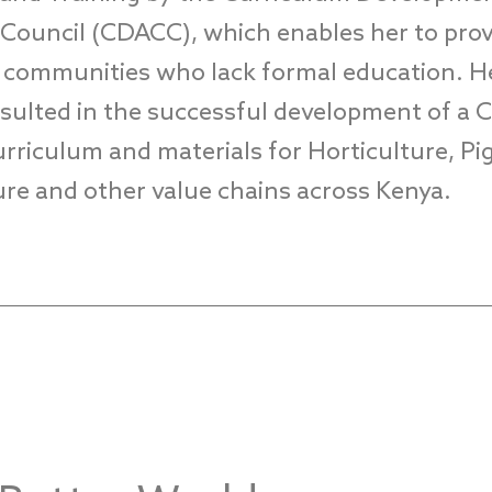
n Council (CDACC)
, which enables her to pro
o communities
who lack
formal education.
H
esulted in the successful development of a
rriculum and materials for Horticulture, Pig
ture and other value chains
across Kenya
.