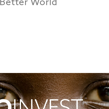
 Better World