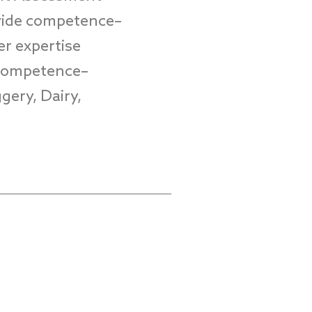
vide
competence
–
er
expertise
 Competence
–
gery, Dairy,