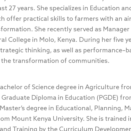
ast 27 years.
She specializes in
Education and
h offer practical skills to farmers with an ai
formation. S
he recently served as
Manager a
ral College
in
Molo
,
Kenya. During her five y
trategic thinking
,
as well as performance
–
b
r
the transformation of
c
ommunities.
achelor of Science degree in Agriculture fr
st Graduate Diploma in Education (PGDE) fr
Master’s degree in Educational, Planning,
rom Mount Kenya University.
She is
trained
and Training by
the
Curriculum Developme