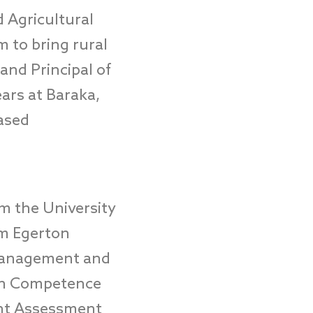
 Agricultural
m to bring rural
nd Principal of
ears a
t Baraka,
ased
om the University
om Egerton
 Management and
 in Competence
nt Assessment