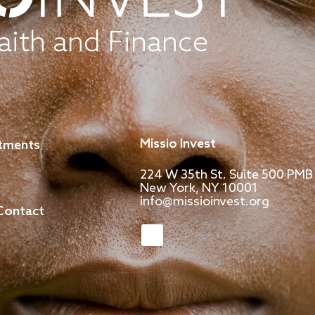
aith and Finance
Missio Invest
stments
224 W 35th St. Suite 500 PMB
New York, NY 10001
info@missioinvest.org
Contact