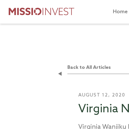
Home
Back to All Articles
AUGUST 12, 2020
Virginia
Virginia Wanjik