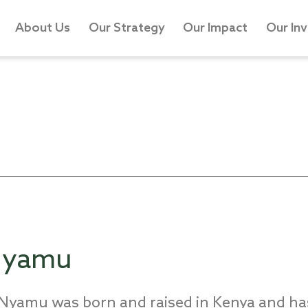
About Us
Our Strategy
Our Impact
Our In
 Nyamu
u Nyamu was
born and
raised
in Kenya
and has