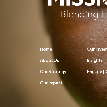
Blending F
Home
Our Inve
About Us
Insights
Our Strategy
Engage | 
Our Impact