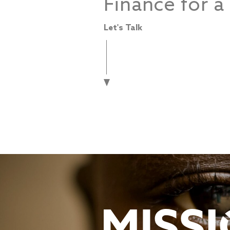
Finance for a
Let's Talk