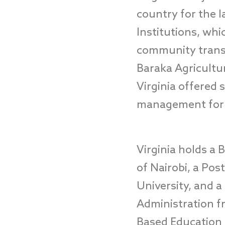
country
for the l
Institutions, whic
community trans
Baraka Agricultu
Virginia
offered
s
management
fo
Virginia
hold
s
a B
of Nairobi, a Po
University
,
and a 
Administration f
Based Education 