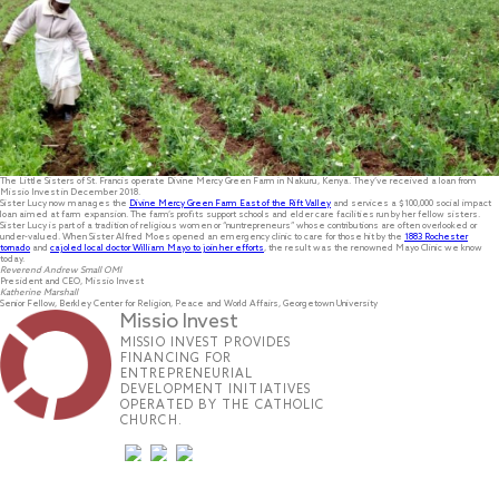
The Little Sisters of St. Francis operate Divine Mercy Green Farm in Nakuru, Kenya. They’ve received a loan from
Missio Invest in December 2018.
Sister Lucy now manages the
Divine Mercy Green Farm East of the Rift Valley
and services a $100,000 social impact
loan aimed at farm expansion. The farm’s profits support schools and elder care facilities run by her fellow sisters.
Sister Lucy is part of a tradition of religious women or “nuntrepreneurs” whose contributions are often overlooked or
under-valued. When Sister Alfred Moes opened an emergency clinic to care for those hit by the
1883 Rochester
tornado
and
cajoled local doctor William Mayo to join her efforts
, the result was the renowned Mayo Clinic we know
today.
Reverend Andrew Small OMI
President and CEO, Missio Invest
Katherine Marshall
Senior Fellow, Berkley Center for Religion, Peace and World Affairs, Georgetown University
Missio Invest
MISSIO INVEST PROVIDES
FINANCING FOR
ENTREPRENEURIAL
DEVELOPMENT INITIATIVES
OPERATED BY THE CATHOLIC
CHURCH.