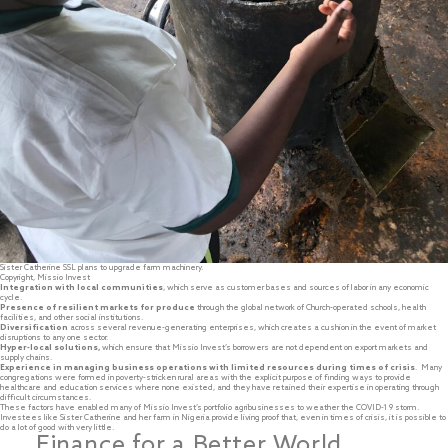
Sister Catherine SSL plans to upgrade farm machinery.
Copyright, Missio Invest
Integration with local communities
, which serve as customer bases and sources of labor in any economic
cycle.
Presence of resilient markets for produce
through the global network of Church-operated schools, health
facilities, and other social institutions.
Diversification
across several revenue-generating enterprises, which creates a cushion in the event of market
disruptions to any one sector.
Hyper-local solutions,
which ensure that Missio Invest’s borrowers are not dependent on export markets and
supply chains.
Experience in managing business operations with limited resources during times of crisis
. Many
congregations were formed in poverty-stricken rural areas with the explicit purpose of finding ways to provide
healthcare and education services where none existed, and they have retained their expertise in operating through
difficult circumstances.
These factors have enabled many of Missio Invest’s portfolio agribusinesses to weather the COVID-1 9 storm.
Investees like Sister Catherine and her farm in Nigeria provide living proof that, even in times of crisis, it is possible to
do a lot of good with very little.
Finance for a Better World