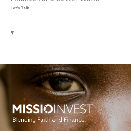
Let's Talk
Blending Faith and Finance