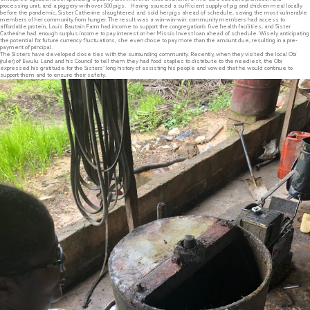
processing unit, and a piggery with over 500 pigs. Having sourced a sufficient supply of pig and chicken meal locally
before the pandemic, Sister Catherine slaughtered and sold her pigs ahead of schedule, saving the most vulnerable
members of her community from hunger. The result was a win-win-win: community members had access to
affordable protein, Louis Bautain Farm had income to support the congregation’s five health facilities, and Sister
Catherine had enough surplus income to pay interest on her Missio Invest loan ahead of schedule. Wisely anticipating
the potential for future currency fluctuations, she even chose to pay more than the amount due, resulting in a pre-
payment of principal.
The Sisters have developed close ties with the surrounding community. Recently, when they visited the local Obi
(ruler) of Ewulu Land and his Council to tell them they had food staples to distribute to the neediest, the Obi
expressed his gratitude for the Sisters’ long history of assisting his people and vowed that he would continue to
support them and to ensure their safety.