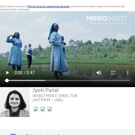
Quick video overview of
Missio Invest’s current investments
, and their measurable impact in community and
environmental well-being.
Jyoti Patel
INVESTMENT DIRECTOR
(INTERIM – USA)