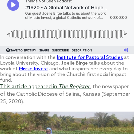
In conversation with the
Institute for Pastoral Studies
at
Loyola University, Chicago,
Joelle Birge
talks about the
work of
Missio Invest
and what inspires her every day to
bring about the vision of the Church’s first social impact
fund.
This article appeared in
The Register
, the newspaper
of the Catholic Diocese of Salina, Kansas (September
25, 2020).