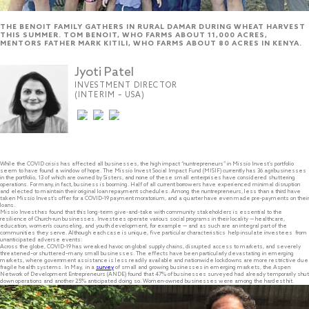
THE BENOIT FAMILY GATHERS IN RURAL DAMAR DURING WHEAT HARVEST
THIS SUMMER. TOM BENOIT, WHO FARMS ABOUT 11,000 ACRES,
MENTORS FATHER MARK KITILI, WHO FARMS ABOUT 80 ACRES IN KENYA.
Jyoti Patel
INVESTMENT DIRECTOR
(INTERIM – USA)
While the COVID crisis has affected all businesses, the high impact “nuntrepreneurs” in Missio Invest’s portfolio
seem to have found a window of hope. The Missio Invest Social Impact Fund (MISIF) currently has 36 agribusinesses
in the portfolio, 13 of which are owned by Sisters, and none of these small enterprises have considered shuttering
operations. For many, in fact, business is booming. Half of all current borrowers have experienced minimal disruption
and elected to maintain their original loan repayment schedules. Among the nuntrepreneurs, less than a third have
taken Missio Invest’s offer for a COVID-19 payment moratorium, and a quarter have even made pre-payments on their
loans.
Missio Invest has found that this long-term give-and-take with community stakeholders is essential to the
resilience of Church-run businesses. Investees operate various social programs in their locality — healthcare,
education, women’s counseling, and youth development, for example — and as such are an integral part of the
communities they serve. Although each case is unique, five particular characteristics help insulate investees from
unanticipated adverse events:
Across the globe, COVID-19 has wreaked havoc on global supply chains, disrupted access to markets, and severely
threatened–or shuttered–many small businesses. The effects have been particularly devastating in emerging
markets, where government assistance is less readily available and nationwide lockdowns are more restrictive due
fragile health systems. In May, in a
survey
of small and growing businesses in emerging markets, the Aspen
Network of Development Entrepreneurs (ANDE) found that 47% of businesses surveyed had already temporarily shut
down operations and another 25% anticipated doing so. Women-owned businesses were among the hardest hit.