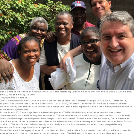
Missio Invest President, Fr. Andrew Small, OMI and Managing Director Keith Polo visiting the St. Louis Bautain Farm,
Ewulu, Nigeria in August, 2019
Copyright, Missio Invest
One such women-owned success story is the Sisters of Saint Louis Bautain Farm (SSLBF) in Ewulu, Delta State,
Nigeria. Missio Invest issued the Sisters of St. Louis a $70,000 loan in December 2019 to fund expansion of their
existing poultry, pork and cassava processing enterprises. In the ensuing months, the Sisters have proven their ability
to weather a global crisis.
In late March 2020, the Nigerian government imposed COVID-19 lockdown measures restricting interstate
movement of goods and limiting food importation. These regulations disrupted supply chains for foods such as fish,
which could no longer be transported from seaports to inland states. To make the situation worse, Delta State was
one of a number of state governments that imposed restrictions on local fishing activities and reduced hours for local
markets. The result was a drop in supply so that fish, a staple food for many Nigerians, became prohibitively
expensive for the large low-income population.
Sister Catherine Adelegan, director of Louis Bautain Farm, had an idea for a solution. Louis-Bautain Farm is a multi-
enterprise agribusiness, operating a poultry unit with over 1,000 chickens, a five-acre cassava plantation and