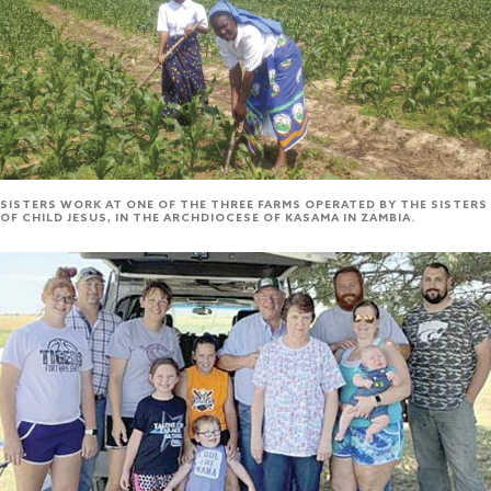
SISTERS WORK AT ONE OF THE THREE FARMS OPERATED BY THE SISTERS
OF CHILD JESUS, IN THE ARCHDIOCESE OF KASAMA IN ZAMBIA.